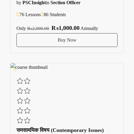
by
PSCInsight
in
Section Officer
76 Lessons
86 Students
₨1,000.00
Only
Annually
₨2,000.00
Buy Now
समसामयिक विषय (Contemporary Issues)