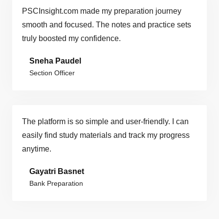
PSCInsight.com made my preparation journey
smooth and focused. The notes and practice sets
truly boosted my confidence.
Sneha Paudel
Section Officer
The platform is so simple and user-friendly. I can
easily find study materials and track my progress
anytime.
Gayatri Basnet
Bank Preparation