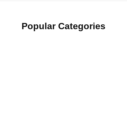
Popular Categories
Section Officer
15+ Courses