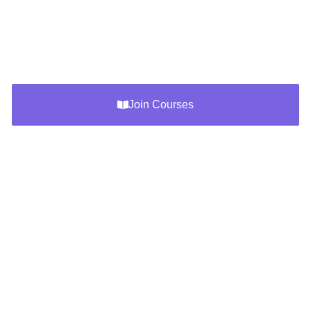
questions, exam tips, and the latest updates for LokSewa
(PSC, PPSC, Corporation, Banks) exams. Prepare
smarter with resources designed for success.
Join Courses
How To Use