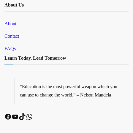
About Us
About
Contact
FAQs
Learn Today, Lead Tomorrow
“Education is the most powerful weapon which you
can use to change the world.” – Nelson Mandela