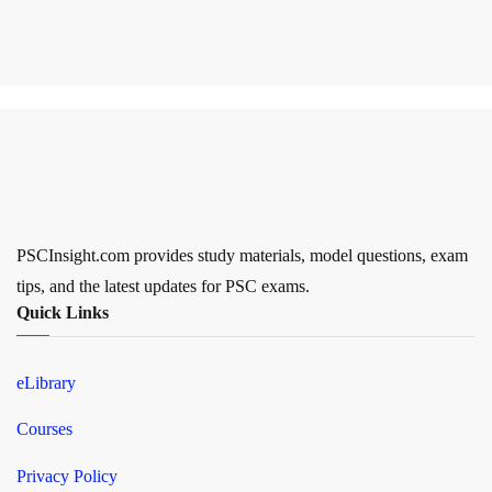
PSCInsight.com provides study materials, model questions, exam
tips, and the latest updates for PSC exams.
Quick Links
eLibrary
Courses
Privacy Policy