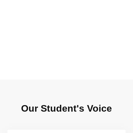
0
+
0
+
Instructors
Total Reviews
Our Student's Voice