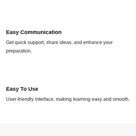
Easy Communication
Get quick support, share ideas, and enhance your
preparation.
Easy To Use
User-friendly interface, making learning easy and smooth.