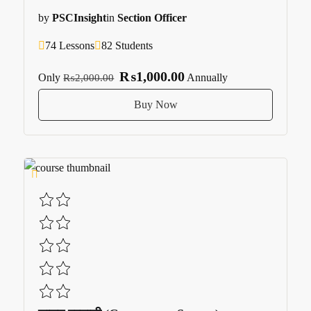
by
PSCInsight
in
Section Officer
74 Lessons
82 Students
₨1,000.00
Only
Annually
₨2,000.00
Buy Now