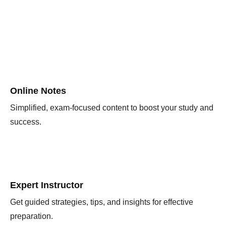
Online Notes
Simplified, exam-focused content to boost your study and
success.
Expert Instructor
Get guided strategies, tips, and insights for effective
preparation.