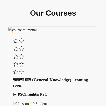
Our Courses
सामान्य ज्ञान (General Knowledge) ..coming
soon..
by
PSCInsight
in
PSC
0 Lessons
0 Students