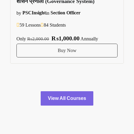
शासन प्रणाली (Governance System)
by
PSCInsight
in
Section Officer
59 Lessons
84 Students
₨1,000.00
Only
Annually
₨2,000.00
Buy Now
View All Courses