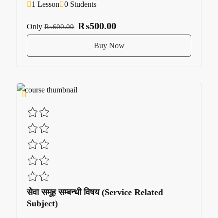
1 Lesson
0 Students
₨500.00
Only
₨600.00
Buy Now
सेवा समूह सम्बन्धी विषय (Service Related
Subject)