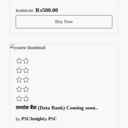
₨500.00
₨800.00
Buy Now
तथ्यांक बैंक (Data Bank) Coming soon..
by
PSCInsight
in
PSC