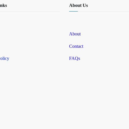
inks
About Us
About
Contact
olicy
FAQs