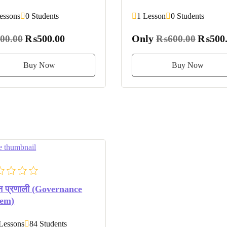
essons
0 Students
1 Lesson
0 Students
₨500.00
Only
₨500.
00.00
₨600.00
Buy Now
Buy Now
 प्रणाली (Governance
tem)
Lessons
84 Students