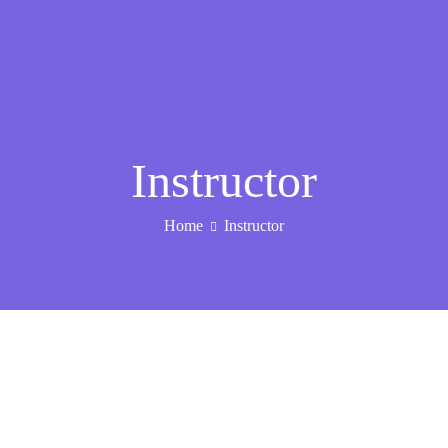
Instructor
Home
Instructor