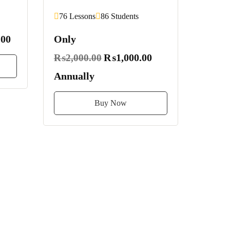
76 Lessons
86 Students
00
Only
₨1,000.00
₨2,000.00
Annually
Buy Now