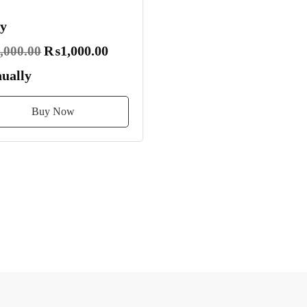
y
₨1,000.00
000.00
ually
Buy Now