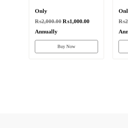
Only
Onl
₨1,000.00
₨2,000.00
₨2,
Annually
Ann
Buy Now