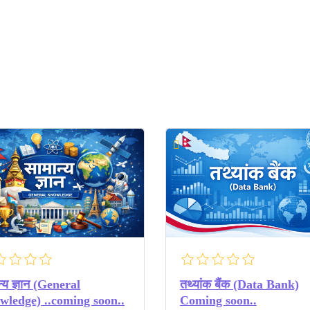
न्य ज्ञान (General
तथ्यांक बैंक (Data Bank)
ledge) ..coming soon..
Coming soon..