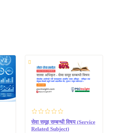
सेवा समूह सम्बन्धी विषय (Service
Related Subject)