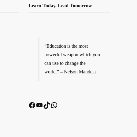
Learn Today, Lead Tomorrow
“Education is the most
powerful weapon which you
can use to change the
world.” – Nelson Mandela
Facebook
YouTube
TikTok
WhatsApp