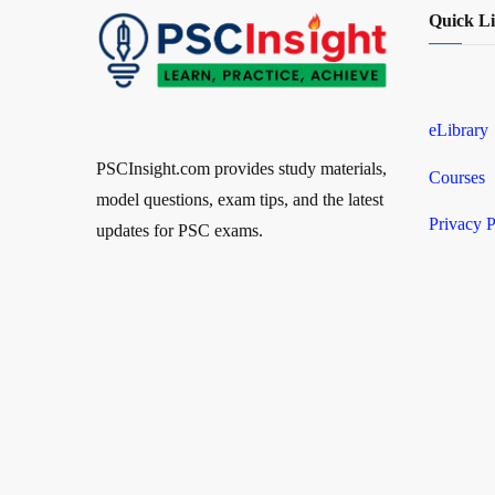
Quick L
eLibrary
PSCInsight.com provides study materials,
Courses
model questions, exam tips, and the latest
Privacy P
updates for PSC exams.