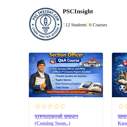
PSCInsight
12 Students
6 Courses
प्रश्नपत्रहरुको समाधान
सामा
(Coming Soon..)
Know