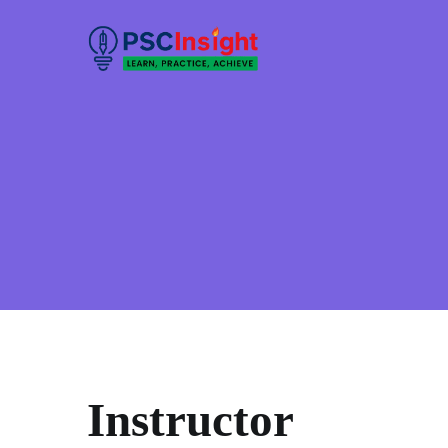
Skip
to
PSC Insight
Learn, Practice, Achieve
content
Instructor