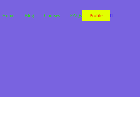
Home
Blog
Courses
FAQs
Profile