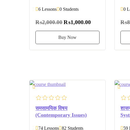
6 Lessons
0 Students
0 L
₨1,000.00
₨2,000.00
₨8
Buy Now
समसामयिक विषय
शासन
(Contemporary Issues)
Sys
74 Lessons
82 Students
59 