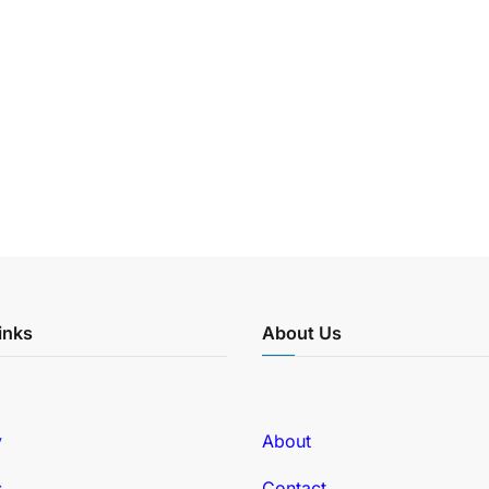
inks
About Us
y
About
s
Contact