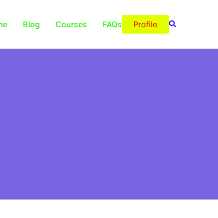
me
Blog
Courses
FAQs
Profile