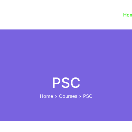
Ho
PSC
Home
Courses
PSC