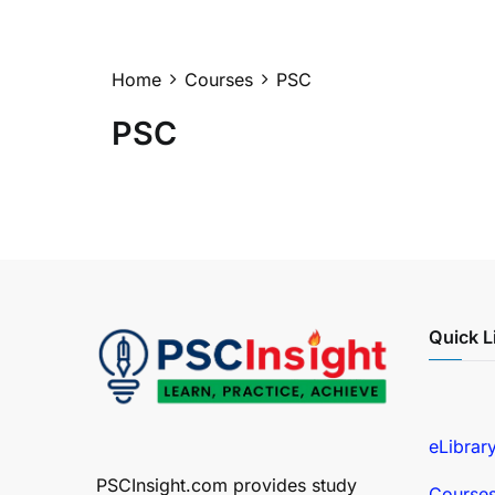
Home
Courses
PSC
PSC
Quick L
eLibrar
PSCInsight.com provides study
Course