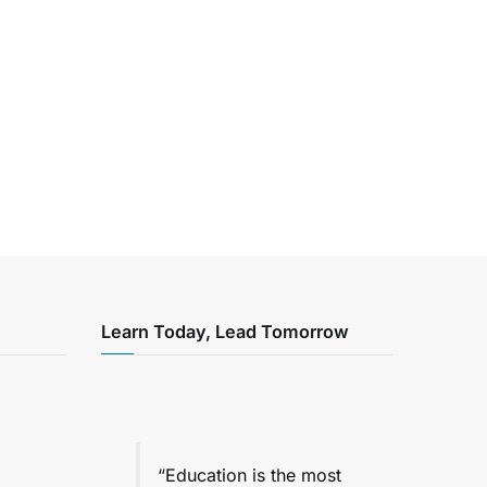
Learn Today, Lead Tomorrow
“Education is the most