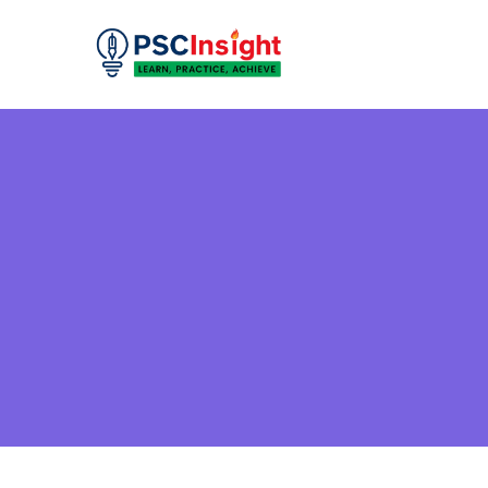
Skip
to
PSC Insight
Learn, Practice, Achieve
content